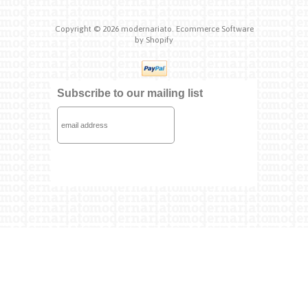
Copyright © 2026
modernariato.
Ecommerce Software
by Shopify
Subscribe to our mailing list