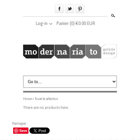
Search
Log-in
Panier
(0) €0.00 EUR
Home
»
Toute la sélection
There are no products here.
Partager
Save