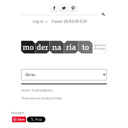
Search
Log-in
Panier
(0) €0.00 EUR
Home
»
Toute la sélection
There are no products here.
Partager
Save