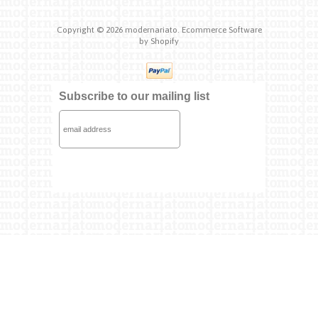
Copyright © 2026
modernariato.
Ecommerce Software
by Shopify
Subscribe to our mailing list